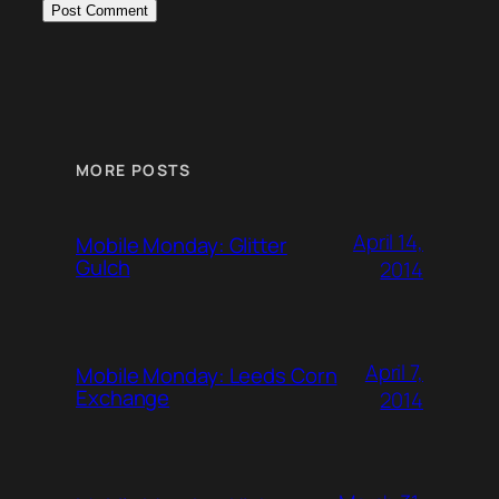
MORE POSTS
April 14,
Mobile Monday: Glitter
Gulch
2014
April 7,
Mobile Monday: Leeds Corn
Exchange
2014