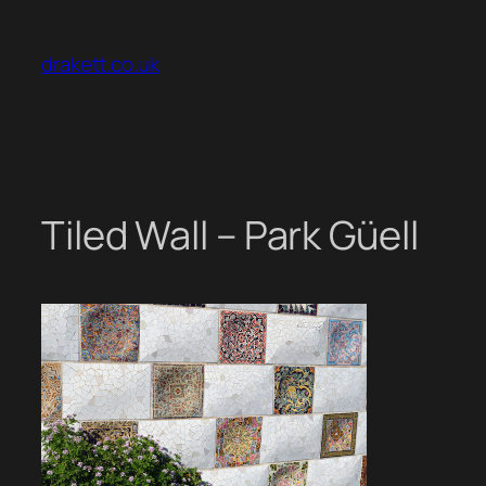
Skip
to
drakett.co.uk
content
Tiled Wall – Park Güell