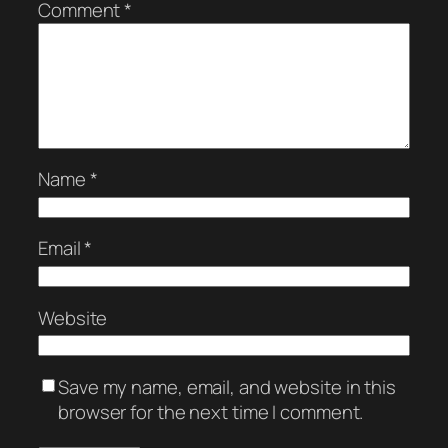
Comment
*
Name
*
Email
*
Website
Save my name, email, and website in this
browser for the next time I comment.