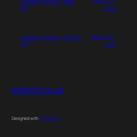
March 31,
Mobile Monday: High
Up
2014
March 24,
Mobile Monday: Graffiti
Girl
2014
drakett.co.uk
Designed with
WordPress