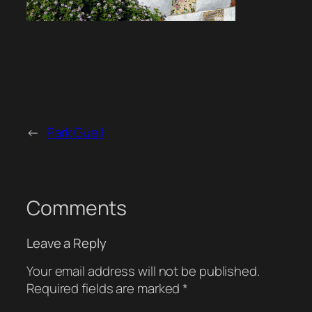
←
Park Güell
Comments
Leave a Reply
Your email address will not be published.
Required fields are marked
*